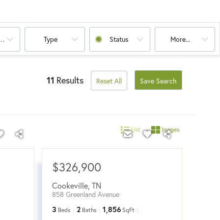
oms
Type
Status
More...
11
Results
Reset All
Save Search
List
Images
$326,900
Cookeville
,
TN
858 Greenland Avenue
3
2
1,856
Beds
Baths
SqFt