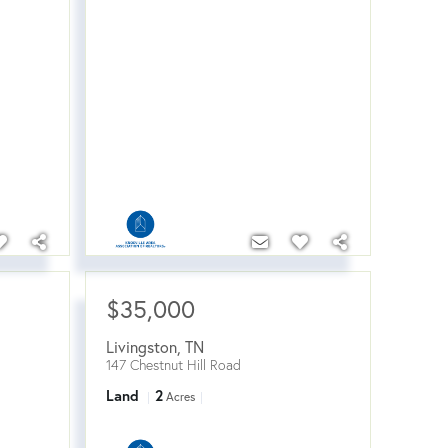
$35,000
Livingston
,
TN
147 Chestnut Hill Road
Land
2
Acres