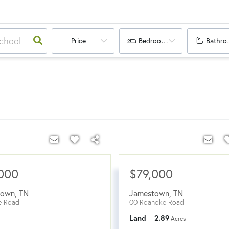
Price
Bedrooms
Bathro
000
$79,000
town
,
TN
Jamestown
,
TN
e Road
00 Roanoke Road
Land
2.89
Acres