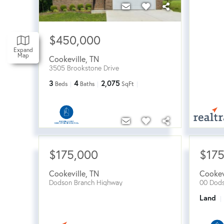
$450,000
Expand
Map
Cookeville
,
TN
3505 Brookstone Drive
3
4
2,075
Beds
Baths
SqFt
$175,000
$17
Cookeville
,
TN
Cookev
Dodson Branch Highway
00 Dods
Land