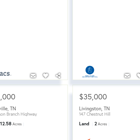
5,000
$35,000
ille
,
TN
Livingston
,
TN
on Branch Highway
147 Chestnut Hill
12.58
Land
2
Acres
Acres