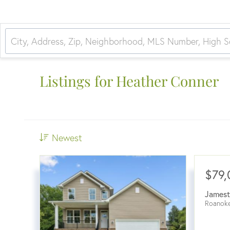
Listings for Heather Conner
Newest
$79,
James
Roanok