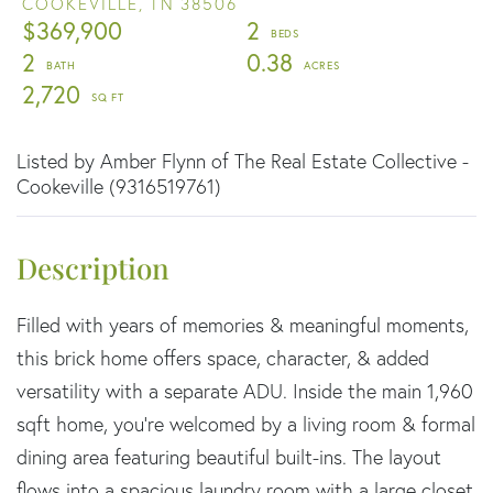
COOKEVILLE,
TN
38506
$369,900
2
2
0.38
2,720
Listed by Amber Flynn of The Real Estate Collective -
Cookeville (9316519761)
Filled with years of memories & meaningful moments,
this brick home offers space, character, & added
versatility with a separate ADU. Inside the main 1,960
sqft home, you're welcomed by a living room & formal
dining area featuring beautiful built-ins. The layout
flows into a spacious laundry room with a large closet