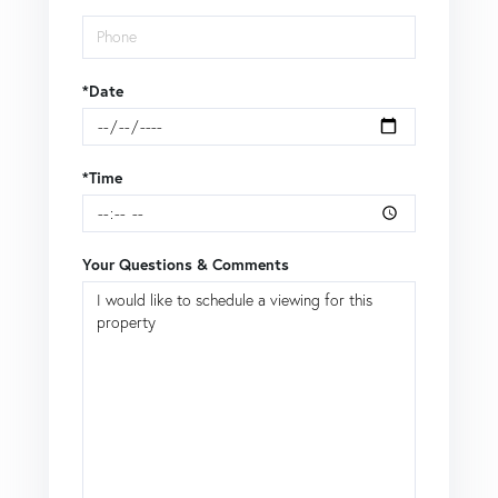
*Date
*Time
Your Questions & Comments