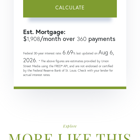
CALCULATE
Est. Mortgage:
$
/month over
payments
1,908
360
6.69
Aug 6,
Federal 30-year interest rate:
% last updated on
2026.
* The above figures are estimates provided by Union
Street Media using the FRED® API, and are not endorsed or certified
by the Federal Reserve Bank of St. Louis. Check with your lender for
actual interest rates.
Explore
MORE LIKE THIS