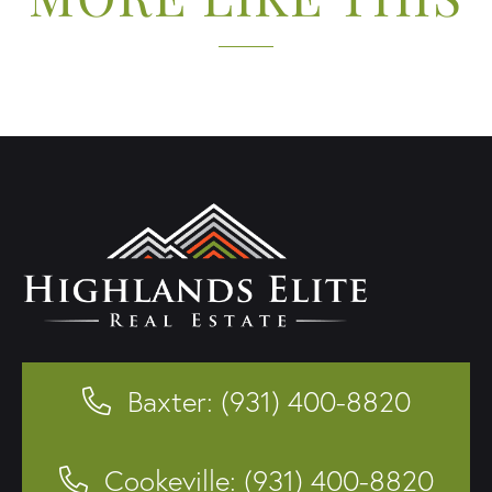
Baxter: (931) 400-8820
Cookeville: (931) 400-8820