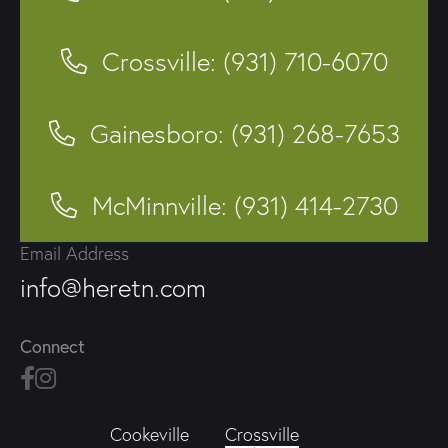
Crossville: (931) 710-6070
Gainesboro: (931) 268-7653
McMinnville: (931) 414-2730
Email Address
info@heretn.com
Connect
Crossville
Cookeville