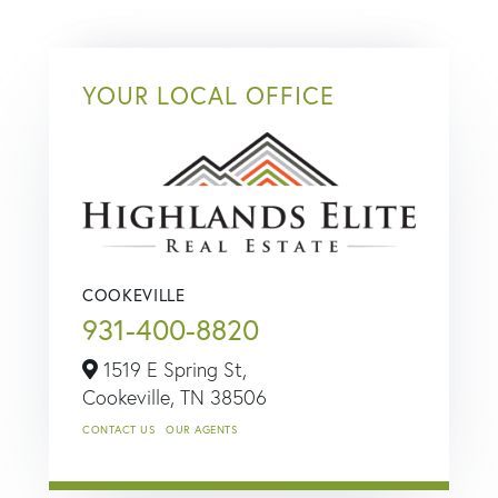
YOUR LOCAL OFFICE
COOKEVILLE
931-400-8820
1519 E Spring St,
Cookeville,
TN
38506
CONTACT US
OUR AGENTS