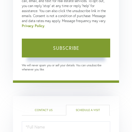
call, email, and text for real estate services. To opt out,
you can reply 'stop' at any time or reply 'help' for
assistance. You can also click the unsubscribe link in the
emails. Consent is not a condition of purchase. Message
and data rates may apply. Message frequency may vary.
Privacy Policy
.
SUBSCRIBE
We will never spam you or sell your details. You can unsubscribe
whenever you like.
CONTACT US
SCHEDULE A VISIT
Schedule