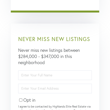
NEVER MISS NEW LISTINGS
Never miss new listings between
$284,000 - $347,000 in this
neighborhood
Enter
Full
Name
Enter
Your
Email
Opt in
I agree to be contacted by Highlands Elite Real Estate via