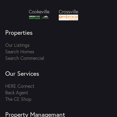
Crossville
Cookeville
Properties
Our Listings
Search Homes
Search Commercial
Our Services
HERE Connect
Back Agent
The CE Shop
Property Managemant