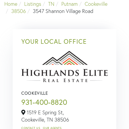
Home
Listings
TN
Putnam
Cookeville
38506
3547 Shannon Village Road
YOUR LOCAL OFFICE
COOKEVILLE
931-400-8820
1519 E Spring St,
Cookeville,
TN
38506
CONTACT US
OUR AGENTS