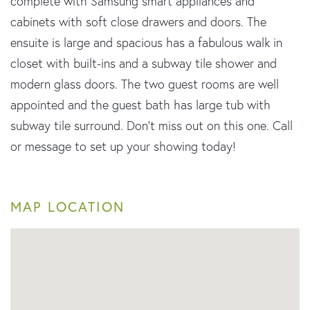
complete with Samsung smart appliances and
cabinets with soft close drawers and doors. The
ensuite is large and spacious has a fabulous walk in
closet with built-ins and a subway tile shower and
modern glass doors. The two guest rooms are well
appointed and the guest bath has large tub with
subway tile surround. Don't miss out on this one. Call
or message to set up your showing today!
MAP LOCATION