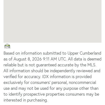
Based on information submitted to Upper Cumberland
as of August 8, 2026 9:11 AM UTC. All data is deemed
reliable but is not guaranteed accurate by the MLS.
All information should be independently reviewed and
verified for accuracy. IDX information is provided
exclusively for consumers’ personal, noncommercial
use and may not be used for any purpose other than
to identify prospective properties consumers may be
interested in purchasing.