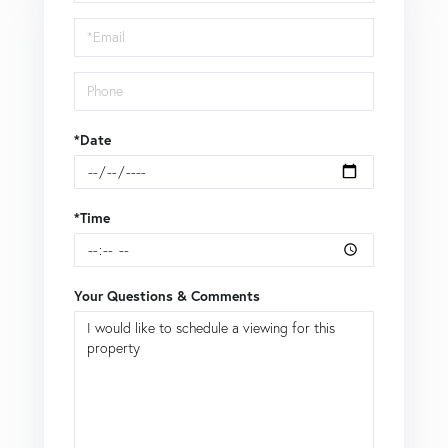
a
Visit
*Date
*Time
Your Questions & Comments