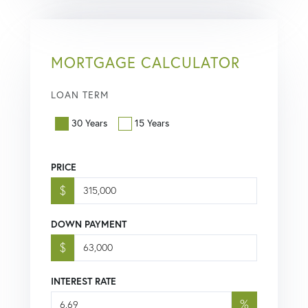
MORTGAGE CALCULATOR
LOAN TERM
30 Years
15 Years
PRICE
$
DOWN PAYMENT
$
INTEREST RATE
%