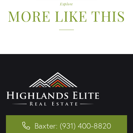
Explore
MORE LIKE THIS
Baxter: (931) 400-8820