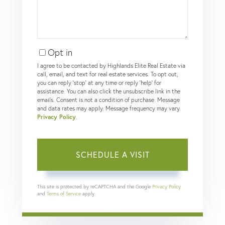
Opt in
I agree to be contacted by Highlands Elite Real Estate via
call, email, and text for real estate services. To opt out,
you can reply 'stop' at any time or reply 'help' for
assistance. You can also click the unsubscribe link in the
emails. Consent is not a condition of purchase. Message
and data rates may apply. Message frequency may vary.
Privacy Policy
.
This site is protected by reCAPTCHA and the Google
Privacy Policy
and
Terms of Service
apply.