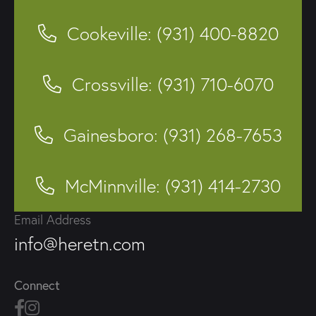
Cookeville: (931) 400-8820
Crossville: (931) 710-6070
Gainesboro: (931) 268-7653
McMinnville: (931) 414-2730
Email Address
info@heretn.com
Connect