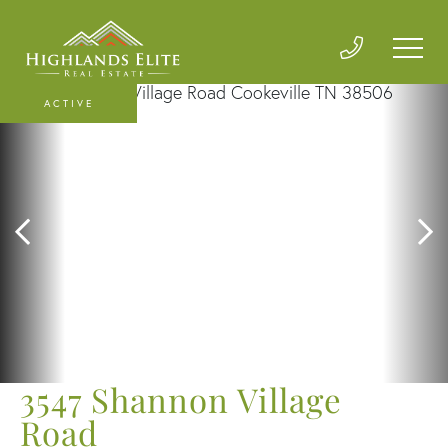
ACTIVE
3547 Shannon Village
Road