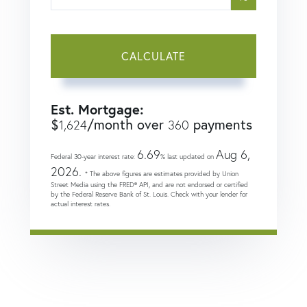
CALCULATE
Est. Mortgage:
$
/month over
payments
1,624
360
6.69
Aug 6,
Federal 30-year interest rate:
% last updated on
2026.
* The above figures are estimates provided by Union
Street Media using the FRED® API, and are not endorsed or certified
by the Federal Reserve Bank of St. Louis. Check with your lender for
actual interest rates.