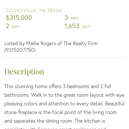
COOKEVILLE,
TN
38506
$315,000
3
2
1,653
Listed by Mallie Rogers of The Realty Firm
(9315207750)
This stunning home offers 3 bedrooms and 2 full
bathrooms. Walk in to the great room layout with eye
pleasing colors and attention to every detail. Beautiful
stone fireplace is the focal point of the living room
and separates the dining room. The kitchen is