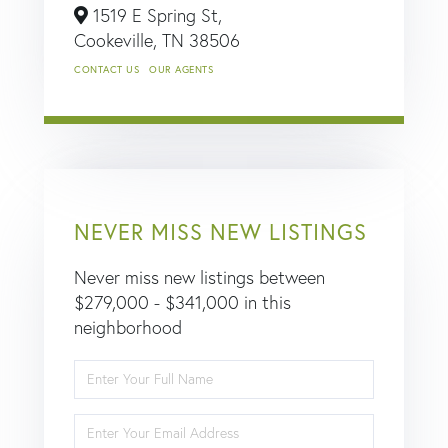
1519 E Spring St,
Cookeville,
TN
38506
CONTACT US
OUR AGENTS
NEVER MISS NEW LISTINGS
Never miss new listings between
$279,000 - $341,000 in this
neighborhood
Enter
Full
Name
Enter
Your