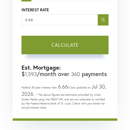
INTEREST RATE
%
CALCULATE
Est. Mortgage:
$
/month over
payments
1,593
360
6.66
Jul 30,
Federal 30-year interest rate:
% last updated on
2026.
* The above figures are estimates provided by Union
Street Media using the FRED® API, and are not endorsed or certified
by the Federal Reserve Bank of St. Louis. Check with your lender for
actual interest rates.