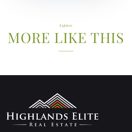
Explore
MORE LIKE THIS