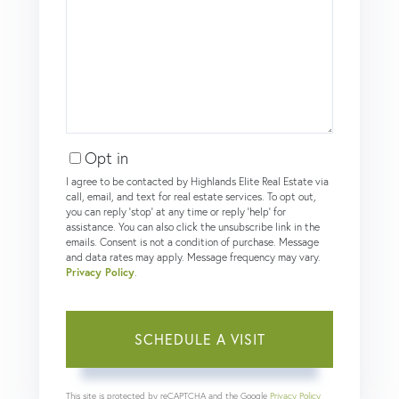
Opt in
I agree to be contacted by Highlands Elite Real Estate via
call, email, and text for real estate services. To opt out,
you can reply 'stop' at any time or reply 'help' for
assistance. You can also click the unsubscribe link in the
emails. Consent is not a condition of purchase. Message
and data rates may apply. Message frequency may vary.
Privacy Policy
.
This site is protected by reCAPTCHA and the Google
Privacy Policy