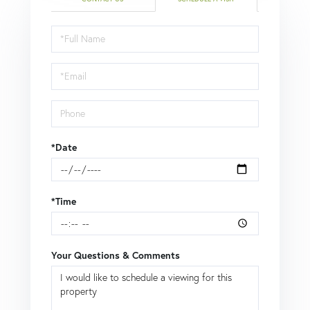
Schedule
a
Visit
*Date
*Time
Your Questions & Comments