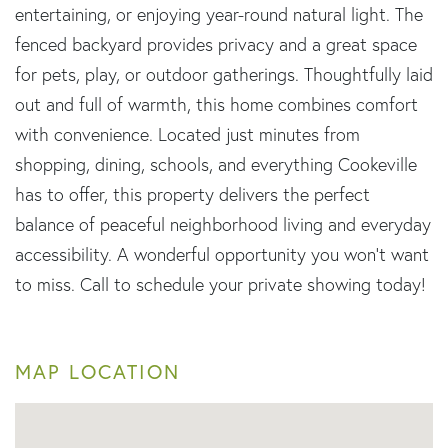
entertaining, or enjoying year-round natural light. The
fenced backyard provides privacy and a great space
for pets, play, or outdoor gatherings. Thoughtfully laid
out and full of warmth, this home combines comfort
with convenience. Located just minutes from
shopping, dining, schools, and everything Cookeville
has to offer, this property delivers the perfect
balance of peaceful neighborhood living and everyday
accessibility. A wonderful opportunity you won't want
to miss. Call to schedule your private showing today!
MAP LOCATION