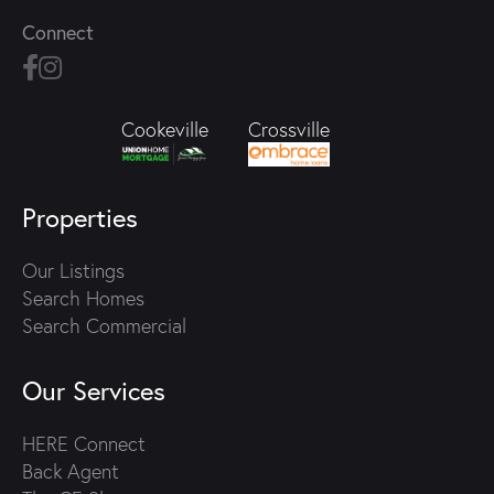
Connect
Crossville
Cookeville
Properties
Our Listings
Search Homes
Search Commercial
Our Services
HERE Connect
Back Agent