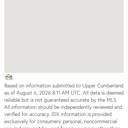
Based on information submitted to Upper Cumberland
as of August 6, 2026 8:11 AM UTC. All data is deemed
reliable but is not guaranteed accurate by the MLS.
All information should be independently reviewed and
verified for accuracy. IDX information is provided
exclusively for consumers’ personal, noncommercial