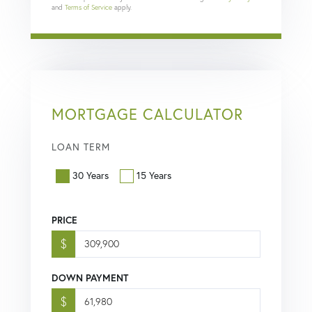
and
Terms of Service
apply.
MORTGAGE CALCULATOR
LOAN TERM
30 Years
15 Years
PRICE
$
DOWN PAYMENT
$