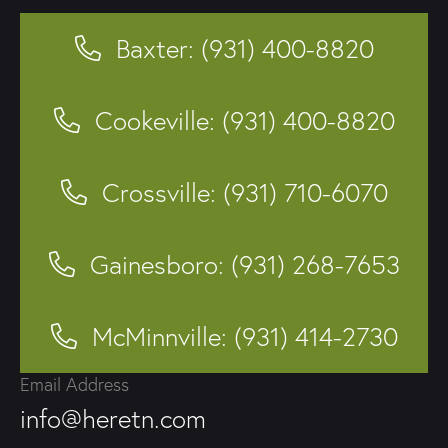
Baxter: (931) 400-8820
Cookeville: (931) 400-8820
Crossville: (931) 710-6070
Gainesboro: (931) 268-7653
McMinnville: (931) 414-2730
Email Address
info@heretn.com