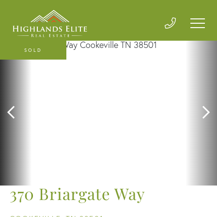
SOLD
370 Briargate Way