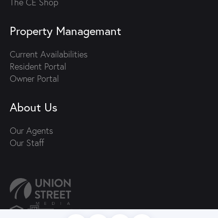
The CE Shop
Property Managemant
Current Availabilities
Resident Portal
Owner Portal
About Us
Our Agents
Our Staff