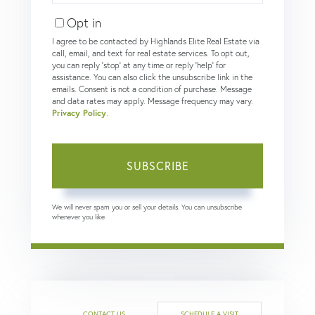
Email
Opt in
I agree to be contacted by Highlands Elite Real Estate via
call, email, and text for real estate services. To opt out,
you can reply 'stop' at any time or reply 'help' for
assistance. You can also click the unsubscribe link in the
emails. Consent is not a condition of purchase. Message
and data rates may apply. Message frequency may vary.
Privacy Policy
.
SUBSCRIBE
We will never spam you or sell your details. You can unsubscribe
whenever you like.
CONTACT US
SCHEDULE A VISIT