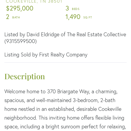
COOKEVILLE,
TN
38501
$295,000
3
2
1,490
Listed by David Eldridge of The Real Estate Collective
(9315599500)
Listing Sold by First Realty Company
Welcome home to 370 Briargate Way, a charming,
spacious, and well-maintained 3-bedroom, 2-bath
home nestled in an established, desirable Cookeville
neighborhood. This inviting home offers flexible living
space, including a bright sunroom perfect for relaxing,