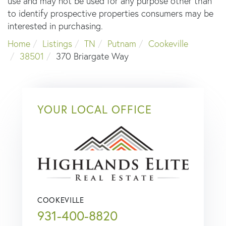
use and may not be used for any purpose other than
to identify prospective properties consumers may be
interested in purchasing.
Home
Listings
TN
Putnam
Cookeville
38501
370 Briargate Way
YOUR LOCAL OFFICE
COOKEVILLE
931-400-8820