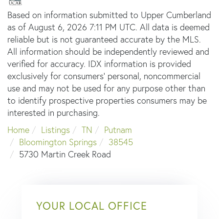
Based on information submitted to Upper Cumberland
as of August 6, 2026 7:11 PM UTC. All data is deemed
reliable but is not guaranteed accurate by the MLS.
All information should be independently reviewed and
verified for accuracy. IDX information is provided
exclusively for consumers’ personal, noncommercial
use and may not be used for any purpose other than
to identify prospective properties consumers may be
interested in purchasing.
Home
Listings
TN
Putnam
Bloomington Springs
38545
5730 Martin Creek Road
YOUR LOCAL OFFICE