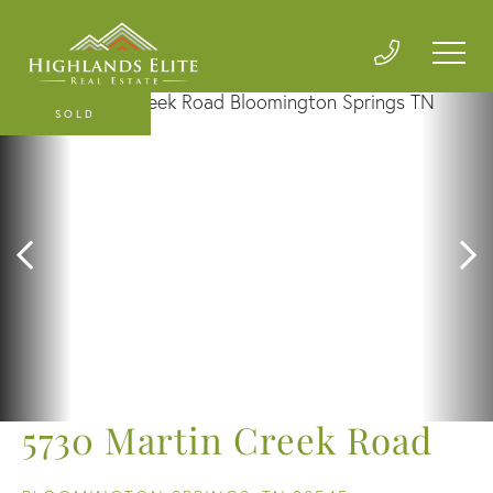
SOLD
5730 Martin Creek Road