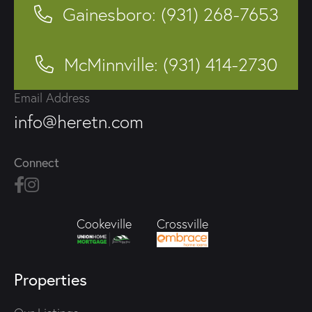
Gainesboro: (931) 268-7653
McMinnville: (931) 414-2730
Email Address
info@heretn.com
Connect
Crossville
Cookeville
Properties