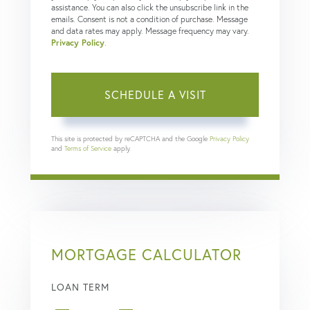
assistance. You can also click the unsubscribe link in the
emails. Consent is not a condition of purchase. Message
and data rates may apply. Message frequency may vary.
Privacy Policy
.
This site is protected by reCAPTCHA and the Google
Privacy Policy
and
Terms of Service
apply.
MORTGAGE CALCULATOR
LOAN TERM