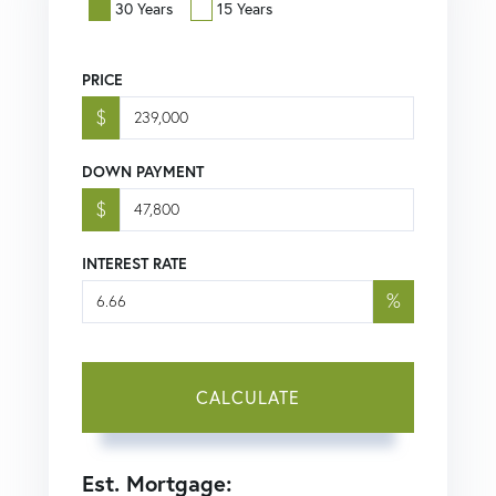
30 Years
15 Years
PRICE
$
DOWN PAYMENT
$
INTEREST RATE
%
CALCULATE
Est. Mortgage: