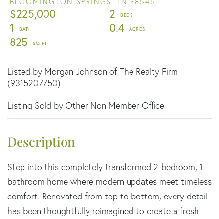
BLOOMINGTON SPRINGS,
TN
38545
$225,000
2
1
0.4
825
Listed by Morgan Johnson of The Realty Firm
(9315207750)
Listing Sold by Other Non Member Office
Step into this completely transformed 2-bedroom, 1-
bathroom home where modern updates meet timeless
comfort. Renovated from top to bottom, every detail
has been thoughtfully reimagined to create a fresh