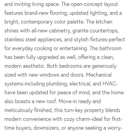
and inviting living space. The open-concept layout
features brand-new flooring, updated lighting, and a
bright, contemporary color palette. The kitchen
shines with all-new cabinetry, granite countertops,
stainless steel appliances, and stylish fixtures-perfect
for everyday cooking or entertaining. The bathroom
has been fully upgraded as well, offering a clean,
modern aesthetic. Both bedrooms are generously
sized with new windows and doors. Mechanical
systems-including plumbing, electrical, and HVAC-
have been updated for peace of mind, and the home
also boasts a new roof. Move-in ready and
meticulously finished, this turn-key property blends
modern convenience with cozy charm-ideal for first-
time buyers, downsizers, or anyone seeking a worry-