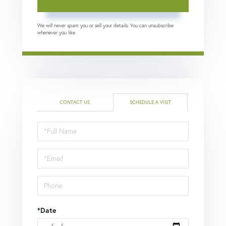
We will never spam you or sell your details. You can unsubscribe
whenever you like.
CONTACT US
SCHEDULE A VISIT
Schedule
a
Visit
*Date