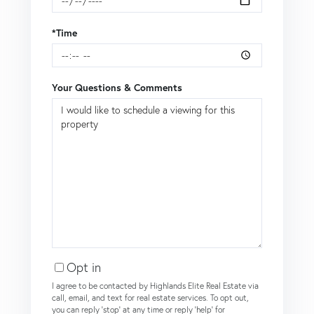
*Time
Your Questions & Comments
Opt in
I agree to be contacted by Highlands Elite Real Estate via
call, email, and text for real estate services. To opt out,
you can reply 'stop' at any time or reply 'help' for