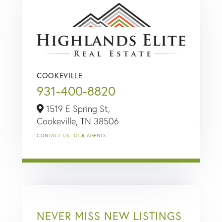
COOKEVILLE
931-400-8820
1519 E Spring St,
Cookeville,
TN
38506
CONTACT US
OUR AGENTS
NEVER MISS NEW LISTINGS