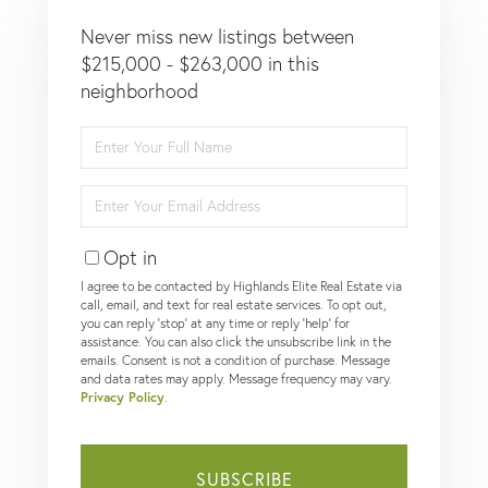
Never miss new listings between
$215,000 - $263,000 in this
neighborhood
Enter
Full
Name
Enter
Your
Email
Opt in
I agree to be contacted by Highlands Elite Real Estate via
call, email, and text for real estate services. To opt out,
you can reply 'stop' at any time or reply 'help' for
assistance. You can also click the unsubscribe link in the
emails. Consent is not a condition of purchase. Message
and data rates may apply. Message frequency may vary.
Privacy Policy
.
SUBSCRIBE