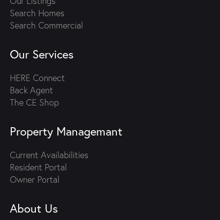
Our Listings
Search Homes
Search Commercial
Our Services
HERE Connect
Back Agent
The CE Shop
Property Managemant
Current Availabilities
Resident Portal
Owner Portal
About Us