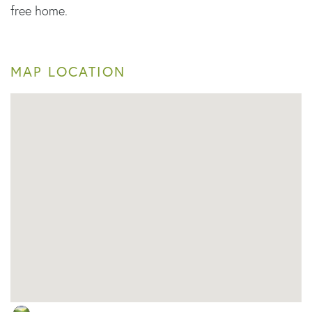
free home.
MAP LOCATION