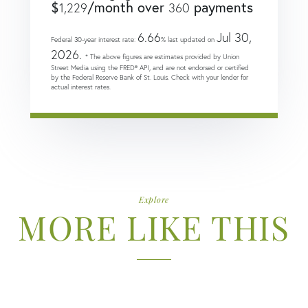
$
/month over
payments
1,229
360
6.66
Jul 30,
Federal 30-year interest rate:
% last updated on
2026.
* The above figures are estimates provided by Union
Street Media using the FRED® API, and are not endorsed or certified
by the Federal Reserve Bank of St. Louis. Check with your lender for
actual interest rates.
Explore
MORE LIKE THIS