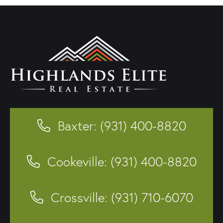
Baxter: (931) 400-8820
Cookeville: (931) 400-8820
Crossville: (931) 710-6070