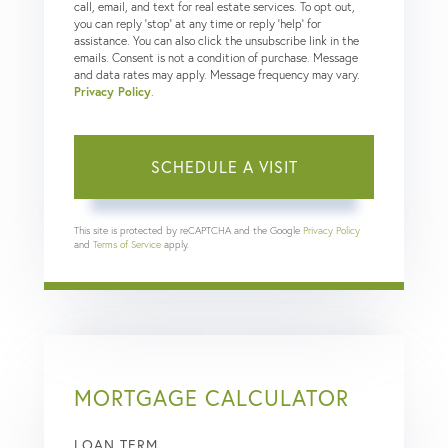
call, email, and text for real estate services. To opt out,
you can reply 'stop' at any time or reply 'help' for
assistance. You can also click the unsubscribe link in the
emails. Consent is not a condition of purchase. Message
and data rates may apply. Message frequency may vary.
Privacy Policy
.
This site is protected by reCAPTCHA and the Google
Privacy Policy
and
Terms of Service
apply.
MORTGAGE CALCULATOR
LOAN TERM