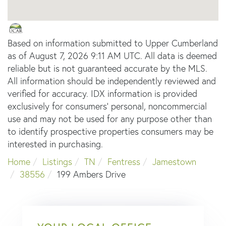
Based on information submitted to Upper Cumberland
as of August 7, 2026 9:11 AM UTC. All data is deemed
reliable but is not guaranteed accurate by the MLS.
All information should be independently reviewed and
verified for accuracy. IDX information is provided
exclusively for consumers’ personal, noncommercial
use and may not be used for any purpose other than
to identify prospective properties consumers may be
interested in purchasing.
Home
Listings
TN
Fentress
Jamestown
38556
199 Ambers Drive