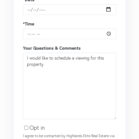
*Time
Your Questions & Comments
Opt in
I agree to be contacted by Highlands Elite Real Estate via