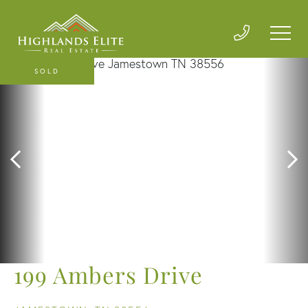
SOLD
199 Ambers Drive