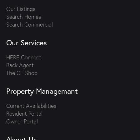
Our Listings
Search Homes
Search Commercial
Our Services
HERE Connect
Back Agent
The CE Shop
Property Managemant
Current Availabilities
Resident Portal
Owner Portal
About Us