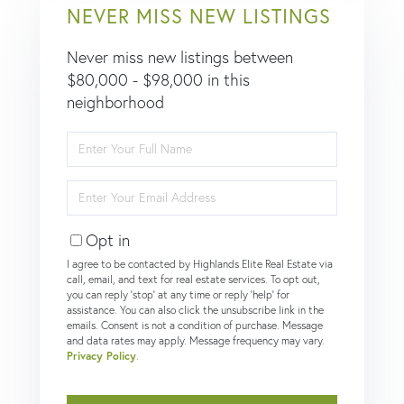
NEVER MISS NEW LISTINGS
Never miss new listings between
$80,000 - $98,000 in this
neighborhood
Enter
Full
Name
Enter
Your
Email
Opt in
I agree to be contacted by Highlands Elite Real Estate via
call, email, and text for real estate services. To opt out,
you can reply 'stop' at any time or reply 'help' for
assistance. You can also click the unsubscribe link in the
emails. Consent is not a condition of purchase. Message
and data rates may apply. Message frequency may vary.
Privacy Policy
.