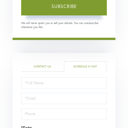
SUBSCRIBE
We will never spam you or sell your details. You can unsubscribe
whenever you like.
CONTACT US
SCHEDULE A VISIT
Schedule
a
Visit
*Date