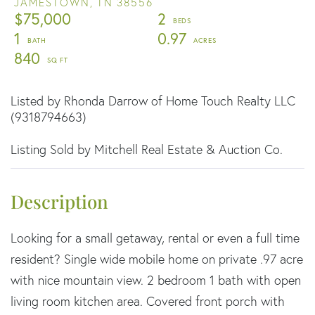
JAMESTOWN,
TN
38556
$75,000
2
1
0.97
840
Listed by Rhonda Darrow of Home Touch Realty LLC
(9318794663)
Listing Sold by Mitchell Real Estate & Auction Co.
Looking for a small getaway, rental or even a full time
resident? Single wide mobile home on private .97 acre
with nice mountain view. 2 bedroom 1 bath with open
living room kitchen area. Covered front porch with