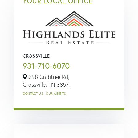
YOUR LOCAL OFFICE
CROSSVILLE
931-710-6070
298 Crabtree Rd,
Crossville,
TN
38571
CONTACT US
OUR AGENTS