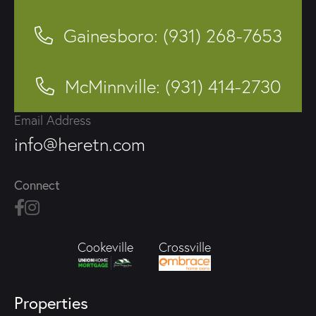
Gainesboro: (931) 268-7653
McMinnville: (931) 414-2730
Email Address
info@heretn.com
Connect
Crossville
Cookeville
Properties