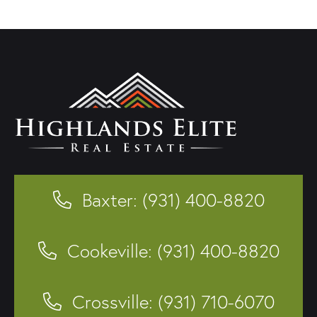
Baxter: (931) 400-8820
Cookeville: (931) 400-8820
Crossville: (931) 710-6070