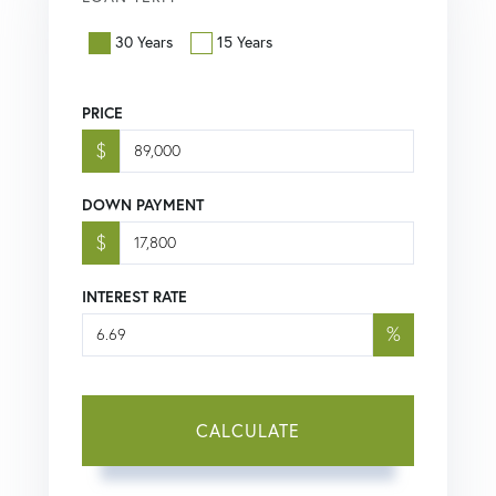
30 Years
15 Years
PRICE
$
DOWN PAYMENT
$
INTEREST RATE
%
CALCULATE