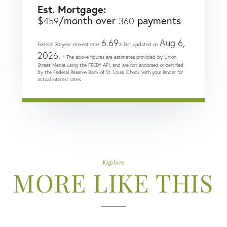
Est. Mortgage:
$
/month over
payments
459
360
6.69
Aug 6,
Federal 30-year interest rate:
% last updated on
2026.
* The above figures are estimates provided by Union
Street Media using the FRED® API, and are not endorsed or certified
by the Federal Reserve Bank of St. Louis. Check with your lender for
actual interest rates.
Explore
MORE LIKE THIS