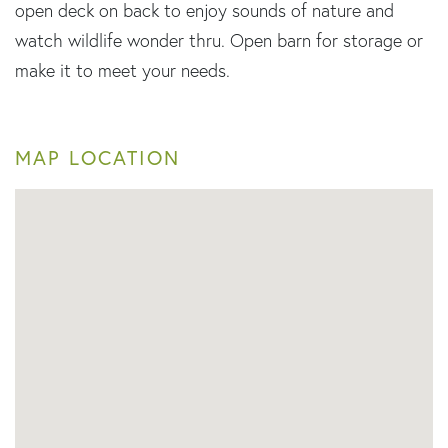
open deck on back to enjoy sounds of nature and
watch wildlife wonder thru. Open barn for storage or
make it to meet your needs.
MAP LOCATION