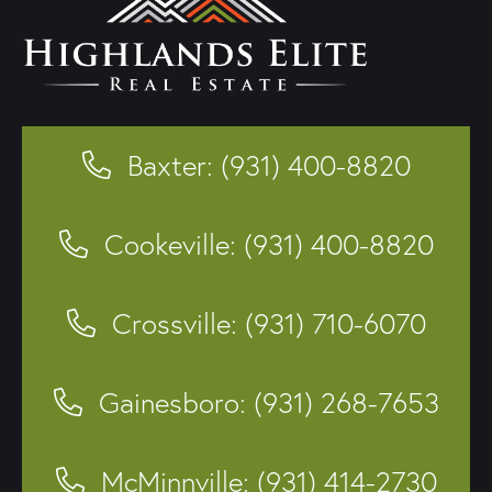
Baxter: (931) 400-8820
Cookeville: (931) 400-8820
Crossville: (931) 710-6070
Gainesboro: (931) 268-7653
McMinnville: (931) 414-2730