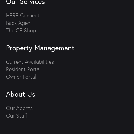
Our Services
HERE Connect
Back Agent
The CE Shop
Property Managemant
Current Availabilities
Resident Portal
Owner Portal
About Us
Our Agents
Our Staff