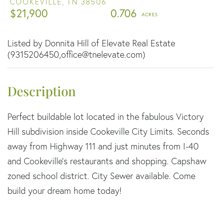
COOKEVILLE,
TN
38506
$21,900
0.706
Listed by Donnita Hill of Elevate Real Estate
(9315206450,office@tnelevate.com)
Perfect buildable lot located in the fabulous Victory
Hill subdivision inside Cookeville City Limits. Seconds
away from Highway 111 and just minutes from I-40
and Cookeville's restaurants and shopping. Capshaw
zoned school district. City Sewer available. Come
build your dream home today!