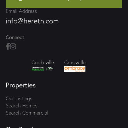
Email Address
info@heretn.com
Connect
Crossville
Cookeville
Properties
Our Listings
Search Homes
Search Commercial