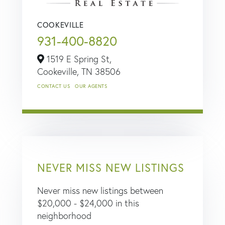
COOKEVILLE
931-400-8820
1519 E Spring St,
Cookeville,
TN
38506
CONTACT US
OUR AGENTS
NEVER MISS NEW LISTINGS
Never miss new listings between
$20,000 - $24,000 in this
neighborhood