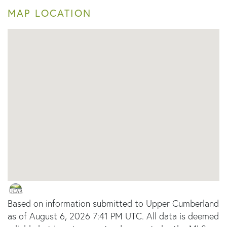
MAP LOCATION
Based on information submitted to Upper Cumberland
as of August 6, 2026 7:41 PM UTC. All data is deemed