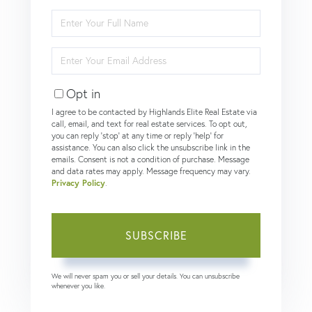
Enter
Full
Name
Enter
Your
Email
Opt in
I agree to be contacted by Highlands Elite Real Estate via
call, email, and text for real estate services. To opt out,
you can reply 'stop' at any time or reply 'help' for
assistance. You can also click the unsubscribe link in the
emails. Consent is not a condition of purchase. Message
and data rates may apply. Message frequency may vary.
Privacy Policy
.
SUBSCRIBE
We will never spam you or sell your details. You can unsubscribe
whenever you like.