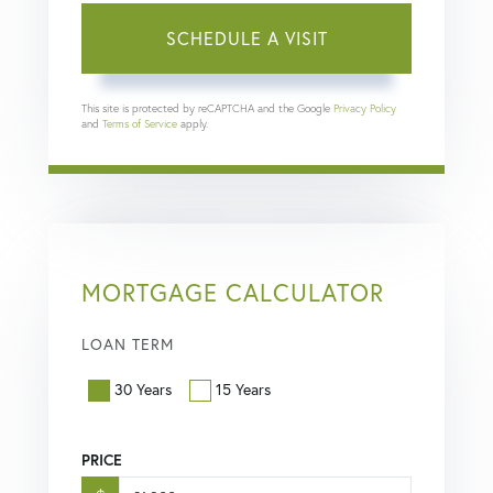
This site is protected by reCAPTCHA and the Google
Privacy Policy
and
Terms of Service
apply.
MORTGAGE CALCULATOR
LOAN TERM
30 Years
15 Years
PRICE