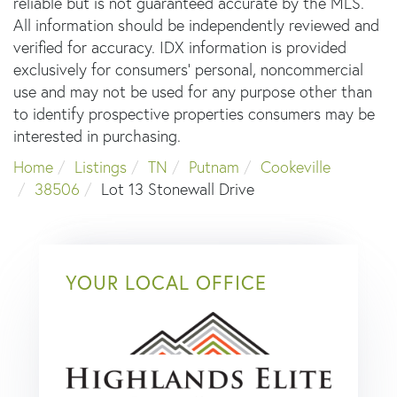
reliable but is not guaranteed accurate by the MLS.
All information should be independently reviewed and
verified for accuracy. IDX information is provided
exclusively for consumers’ personal, noncommercial
use and may not be used for any purpose other than
to identify prospective properties consumers may be
interested in purchasing.
Home
Listings
TN
Putnam
Cookeville
38506
Lot 13 Stonewall Drive
YOUR LOCAL OFFICE