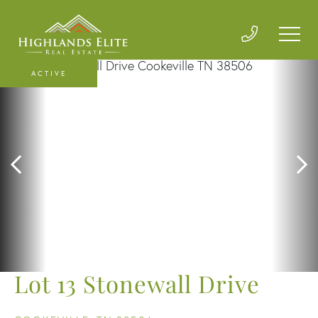
ACTIVE
Lot 13 Stonewall Drive