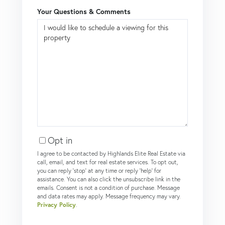
Your Questions & Comments
Opt in
I agree to be contacted by Highlands Elite Real Estate via
call, email, and text for real estate services. To opt out,
you can reply 'stop' at any time or reply 'help' for
assistance. You can also click the unsubscribe link in the
emails. Consent is not a condition of purchase. Message
and data rates may apply. Message frequency may vary.
Privacy Policy
.