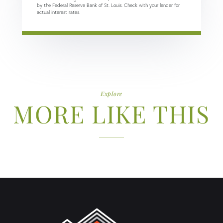
by the Federal Reserve Bank of St. Louis. Check with your lender for
actual interest rates.
Explore
MORE LIKE THIS