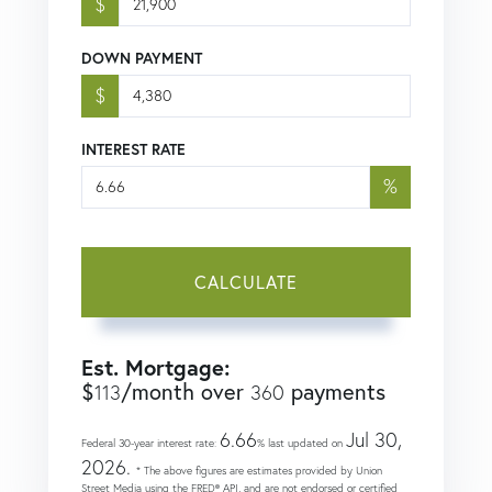
$
DOWN PAYMENT
$
INTEREST RATE
%
CALCULATE
Est. Mortgage:
$
/month over
payments
113
360
6.66
Jul 30,
Federal 30-year interest rate:
% last updated on
2026.
* The above figures are estimates provided by Union
Street Media using the FRED® API, and are not endorsed or certified