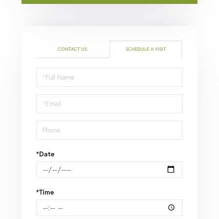
CONTACT US
SCHEDULE A VISIT
Schedule
a
Visit
*Date
*Time