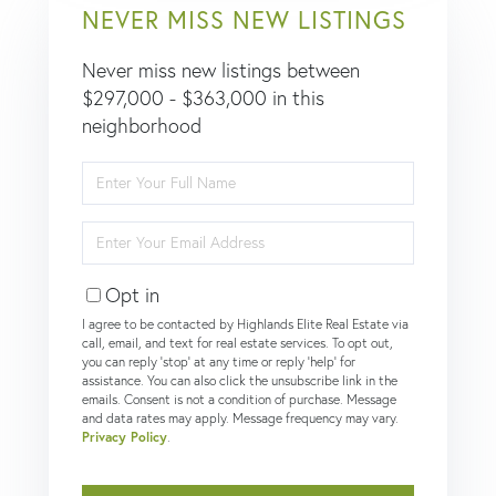
NEVER MISS NEW LISTINGS
Never miss new listings between
$297,000 - $363,000 in this
neighborhood
Enter
Full
Name
Enter
Your
Email
Opt in
I agree to be contacted by Highlands Elite Real Estate via
call, email, and text for real estate services. To opt out,
you can reply 'stop' at any time or reply 'help' for
assistance. You can also click the unsubscribe link in the
emails. Consent is not a condition of purchase. Message
and data rates may apply. Message frequency may vary.
Privacy Policy
.