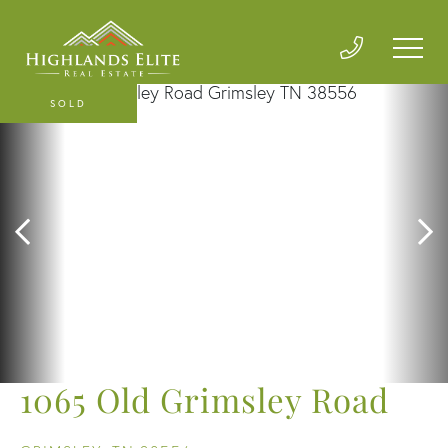
SOLD
1065 Old Grimsley Road