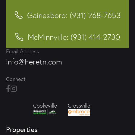
Gainesboro: (931) 268-7653
McMinnville: (931) 414-2730
Email Address
info@heretn.com
Connect
Crossville
Cookeville
Properties