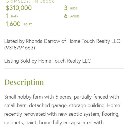
GRIMSLEY,
TN
38556
$310,000
3
1
6
1,600
Listed by Rhonda Darrow of Home Touch Realty LLC
(9318794663)
Listing Sold by Home Touch Realty LLC
Small hobby farm with 6 acres, partially fenced with
small barn, detached garage, storage building. Home
recently renovated with new septic system, flooring,
cabinets, paint, home fully encapsulated with