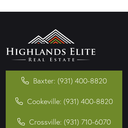
Baxter: (931) 400-8820
Cookeville: (931) 400-8820
Crossville: (931) 710-6070