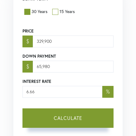
30 Years
15 Years
PRICE
$
DOWN PAYMENT
$
INTEREST RATE
%
CALCULATE