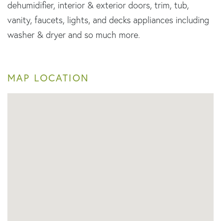
dehumidifier, interior & exterior doors, trim, tub,
vanity, faucets, lights, and decks appliances including
washer & dryer and so much more.
MAP LOCATION