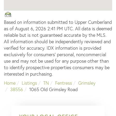
Based on information submitted to Upper Cumberland
as of August 6, 2026 2:41 PM UTC. All data is deemed
reliable but is not guaranteed accurate by the MLS.
All information should be independently reviewed and
verified for accuracy. IDX information is provided
exclusively for consumers’ personal, noncommercial
use and may not be used for any purpose other than
to identify prospective properties consumers may be
interested in purchasing.
Home
Listings
TN
Fentress
Grimsley
38556
1065 Old Grimsley Road