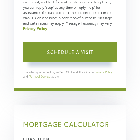
call, email, and text for real estate services. To opt out,
you can reply 'stop' at any time or reply 'help' for
assistance. You can also click the unsubscribe link in the
emails. Consent is not a condition of purchase. Message
and data rates may apply. Message frequency may vary.
Privacy Policy
.
This site is protected by reCAPTCHA and the Google
Privacy Policy
and
Terms of Service
apply.
MORTGAGE CALCULATOR
LOAN TERM