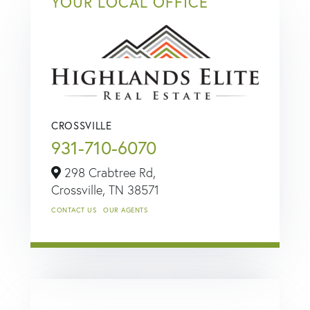
YOUR LOCAL OFFICE
CROSSVILLE
931-710-6070
298 Crabtree Rd,
Crossville,
TN
38571
CONTACT US
OUR AGENTS