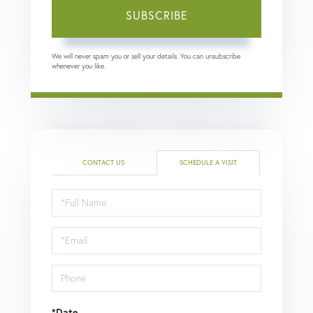
SUBSCRIBE
We will never spam you or sell your details. You can unsubscribe
whenever you like.
CONTACT US
SCHEDULE A VISIT
Schedule
a
Visit
*Date