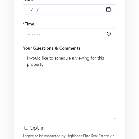
*Time
Your Questions & Comments
Opt in
I agree to be contacted by Highlands Elite Real Estate via