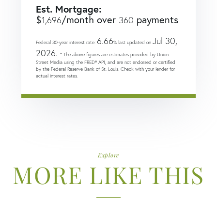
Est. Mortgage:
$
/month over
payments
1,696
360
6.66
Jul 30,
Federal 30-year interest rate:
% last updated on
2026.
* The above figures are estimates provided by Union
Street Media using the FRED® API, and are not endorsed or certified
by the Federal Reserve Bank of St. Louis. Check with your lender for
actual interest rates.
Explore
MORE LIKE THIS