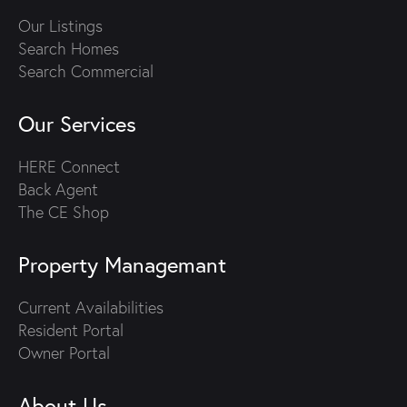
Our Listings
Search Homes
Search Commercial
Our Services
HERE Connect
Back Agent
The CE Shop
Property Managemant
Current Availabilities
Resident Portal
Owner Portal
About Us